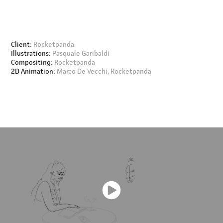
Client:
Rocketpanda
Illustrations:
Pasquale Garibaldi
Compositing:
Rocketpanda
2D Animation:
Marco De Vecchi, Rocketpanda